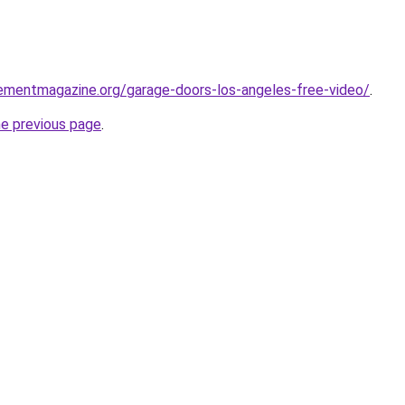
ementmagazine.org/garage-doors-los-angeles-free-video/
.
he previous page
.