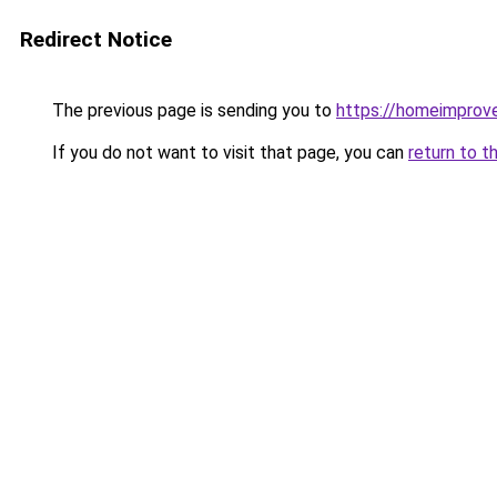
Redirect Notice
The previous page is sending you to
https://homeimprov
If you do not want to visit that page, you can
return to t