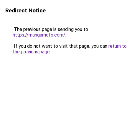
Redirect Notice
The previous page is sending you to
https://mangamofo.com/
.
If you do not want to visit that page, you can
return to
the previous page
.