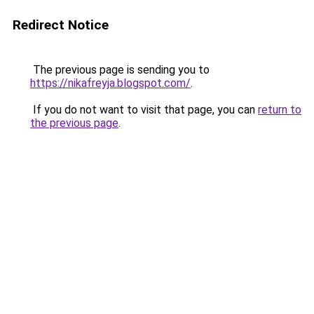
Redirect Notice
The previous page is sending you to
https://nikafreyja.blogspot.com/
.
If you do not want to visit that page, you can
return to
the previous page
.