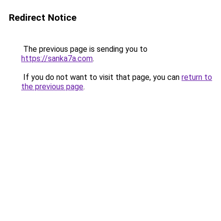
Redirect Notice
The previous page is sending you to
https://sanka7a.com
.
If you do not want to visit that page, you can
return to
the previous page
.