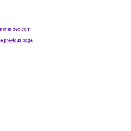
commended.com
.
he previous page
.