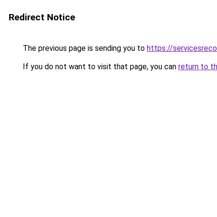
Redirect Notice
The previous page is sending you to
https://servicesre
If you do not want to visit that page, you can
return to t