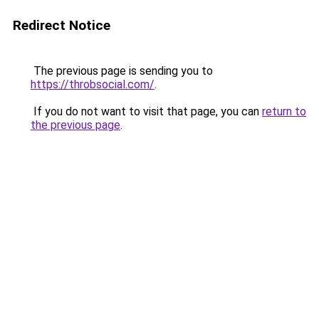
Redirect Notice
The previous page is sending you to
https://throbsocial.com/
.
If you do not want to visit that page, you can
return to
the previous page
.