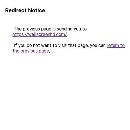
Redirect Notice
The previous page is sending you to
https://wallscreenhd.com/
.
If you do not want to visit that page, you can
return to
the previous page
.