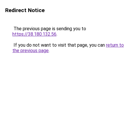
Redirect Notice
The previous page is sending you to
https://38.180.132.56
.
If you do not want to visit that page, you can
return to
the previous page
.