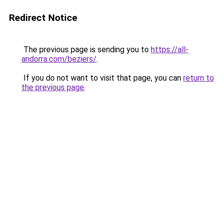
Redirect Notice
The previous page is sending you to
https://all-
andorra.com/beziers/
.
If you do not want to visit that page, you can
return to
the previous page
.