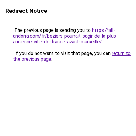
Redirect Notice
The previous page is sending you to
https://all-
andorra.com/fr/beziers-pourrait-sagir-de-la-plus-
ancienne-ville-de-france-avant-marseille/
.
If you do not want to visit that page, you can
return to
the previous page
.