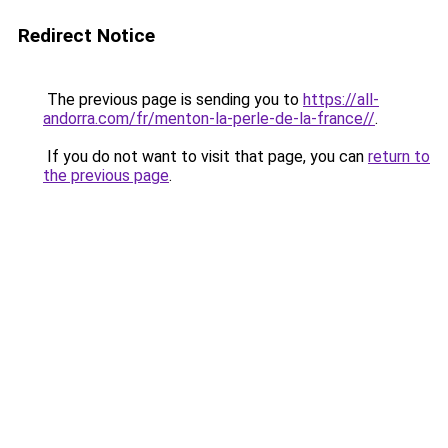
Redirect Notice
The previous page is sending you to
https://all-
andorra.com/fr/menton-la-perle-de-la-france//
.
If you do not want to visit that page, you can
return to
the previous page
.