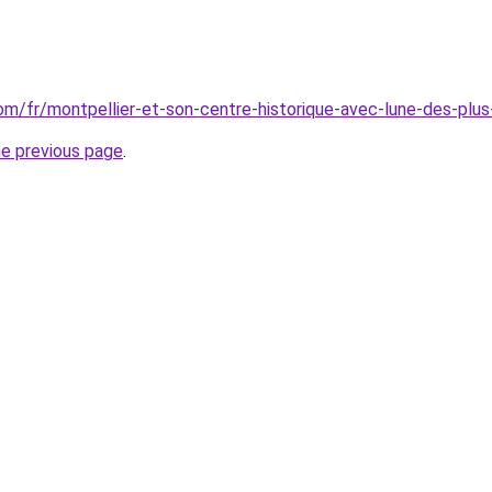
.com/fr/montpellier-et-son-centre-historique-avec-lune-des-pl
he previous page
.