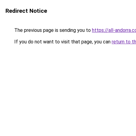
Redirect Notice
The previous page is sending you to
https://all-andorra
If you do not want to visit that page, you can
return to t