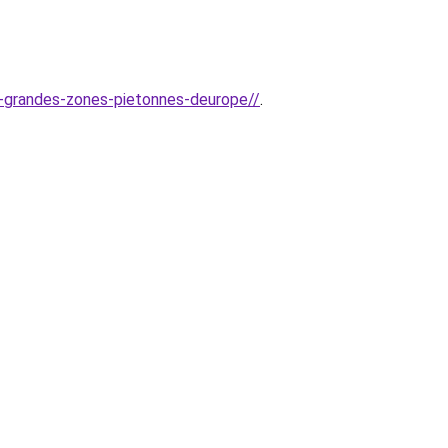
us-grandes-zones-pietonnes-deurope//
.