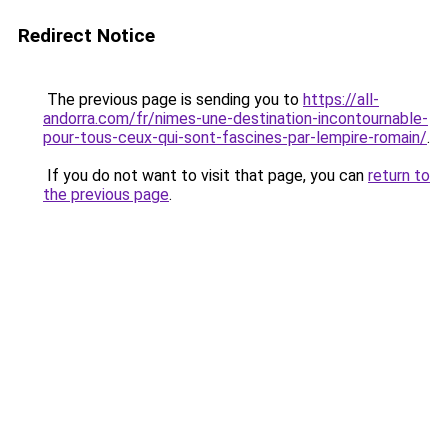
Redirect Notice
The previous page is sending you to
https://all-
andorra.com/fr/nimes-une-destination-incontournable-
pour-tous-ceux-qui-sont-fascines-par-lempire-romain/
.
If you do not want to visit that page, you can
return to
the previous page
.