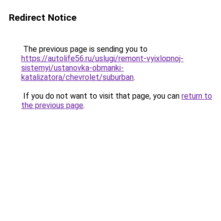
Redirect Notice
The previous page is sending you to
https://autolife56.ru/uslugi/remont-vyixlopnoj-
sistemyi/ustanovka-obmanki-
katalizatora/chevrolet/suburban
.
If you do not want to visit that page, you can
return to
the previous page
.