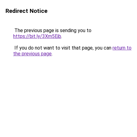
Redirect Notice
The previous page is sending you to
https://bit.ly/3Xm5Eib
.
If you do not want to visit that page, you can
return to
the previous page
.