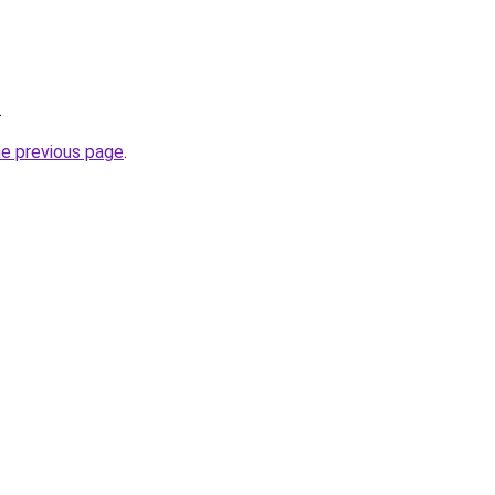
.
he previous page
.