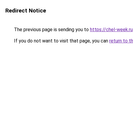
Redirect Notice
The previous page is sending you to
https://chel-week.ru
If you do not want to visit that page, you can
return to t