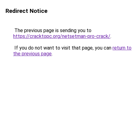
Redirect Notice
The previous page is sending you to
https://cracktopc.org/netsetman-pro-crack/
.
If you do not want to visit that page, you can
return to
the previous page
.