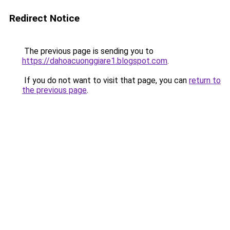
Redirect Notice
The previous page is sending you to
https://dahoacuonggiare1.blogspot.com
.
If you do not want to visit that page, you can
return to
the previous page
.