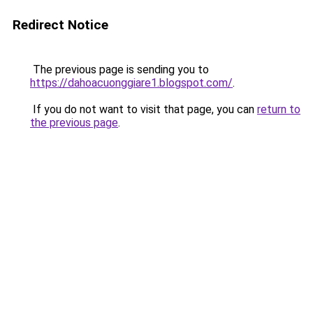
Redirect Notice
The previous page is sending you to
https://dahoacuonggiare1.blogspot.com/
.
If you do not want to visit that page, you can
return to
the previous page
.