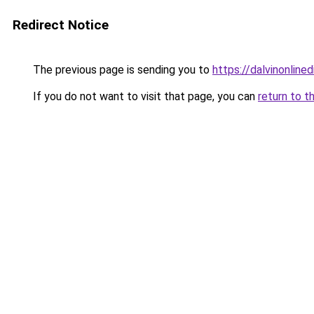
Redirect Notice
The previous page is sending you to
https://dalvinonline
If you do not want to visit that page, you can
return to t