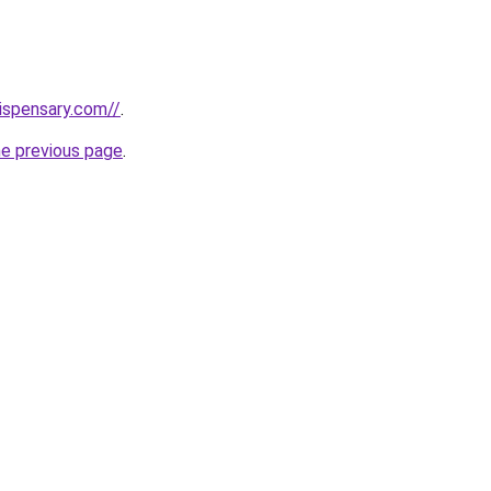
dispensary.com//
.
he previous page
.