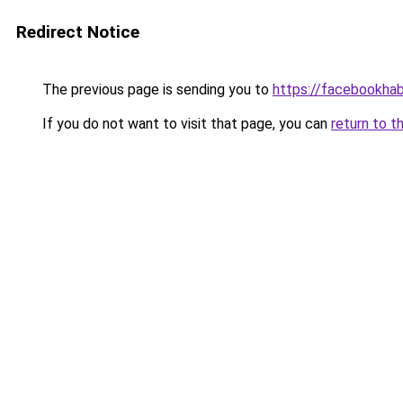
Redirect Notice
The previous page is sending you to
https://facebookhab
If you do not want to visit that page, you can
return to t