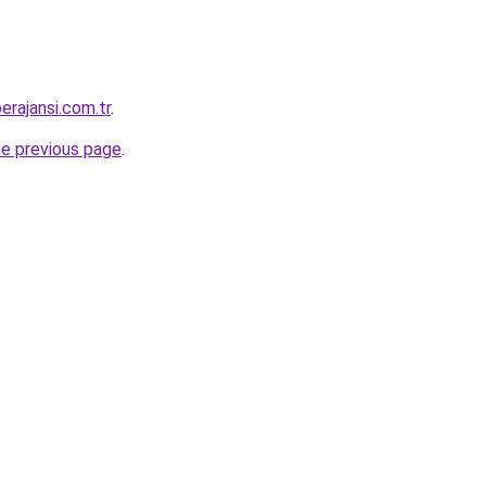
erajansi.com.tr
.
he previous page
.