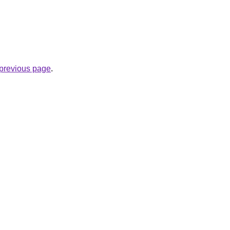
e previous page
.