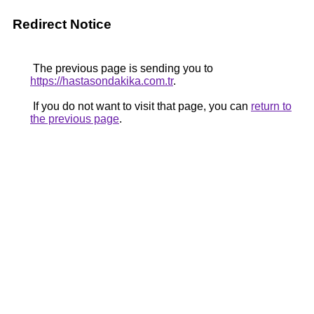
Redirect Notice
The previous page is sending you to
https://hastasondakika.com.tr
.
If you do not want to visit that page, you can
return to
the previous page
.