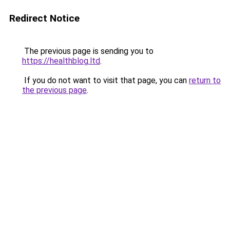
Redirect Notice
The previous page is sending you to
https://healthblog.ltd
.
If you do not want to visit that page, you can
return to
the previous page
.