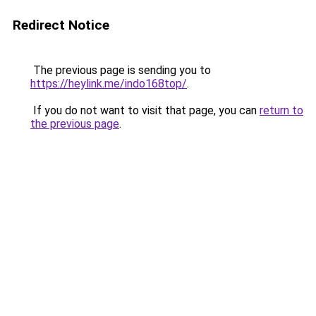
Redirect Notice
The previous page is sending you to
https://heylink.me/indo168top/
.
If you do not want to visit that page, you can
return to
the previous page
.