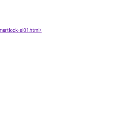
artlock-sl01.html/
.