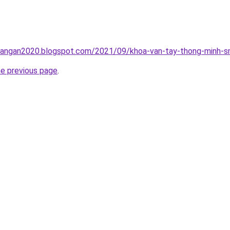
rangan2020.blogspot.com/2021/09/khoa-van-tay-thong-minh-sm
he previous page
.