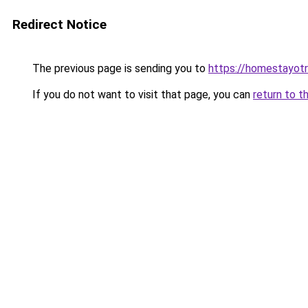
Redirect Notice
The previous page is sending you to
https://homestayot
If you do not want to visit that page, you can
return to t