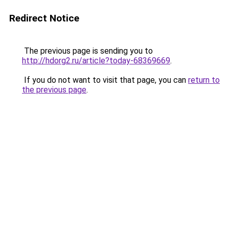
Redirect Notice
The previous page is sending you to
http://hdorg2.ru/article?today-68369669
.
If you do not want to visit that page, you can
return to
the previous page
.