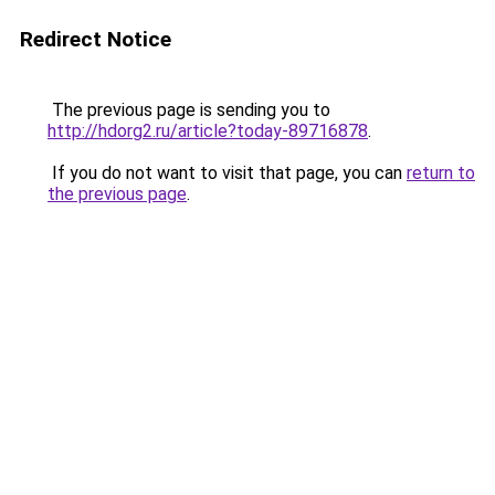
Redirect Notice
The previous page is sending you to
http://hdorg2.ru/article?today-89716878
.
If you do not want to visit that page, you can
return to
the previous page
.