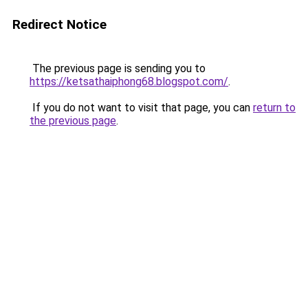
Redirect Notice
The previous page is sending you to
https://ketsathaiphong68.blogspot.com/
.
If you do not want to visit that page, you can
return to
the previous page
.