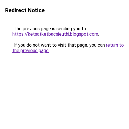
Redirect Notice
The previous page is sending you to
https://ketsatketbacsieuthi.blogspot.com
.
If you do not want to visit that page, you can
return to
the previous page
.