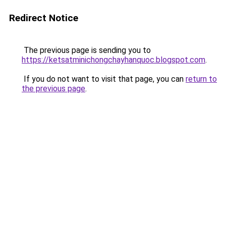
Redirect Notice
The previous page is sending you to
https://ketsatminichongchayhanquoc.blogspot.com
.
If you do not want to visit that page, you can
return to
the previous page
.