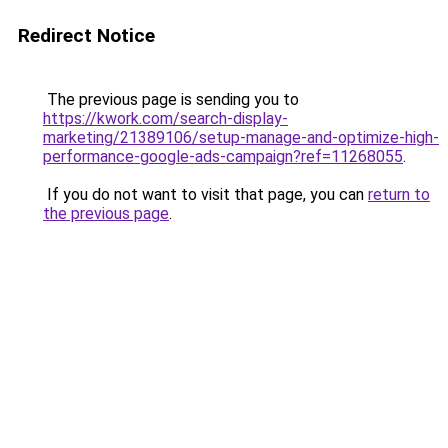
Redirect Notice
The previous page is sending you to
https://kwork.com/search-display-
marketing/21389106/setup-manage-and-optimize-high-
performance-google-ads-campaign?ref=11268055
.
If you do not want to visit that page, you can
return to
the previous page
.