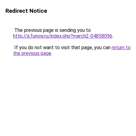
Redirect Notice
The previous page is sending you to
http://a.funow.ru/index.php?march2-04858096
.
If you do not want to visit that page, you can
return to
the previous page
.