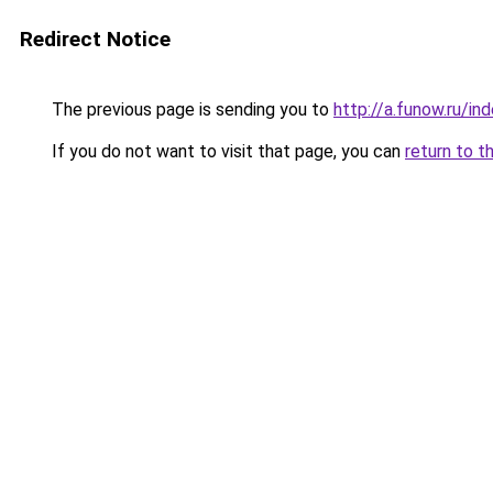
Redirect Notice
The previous page is sending you to
http://a.funow.ru/i
If you do not want to visit that page, you can
return to t