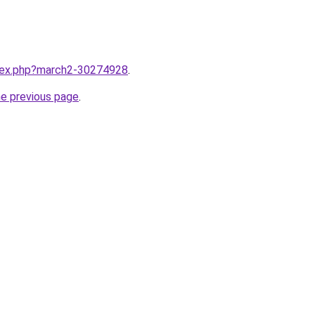
ndex.php?march2-30274928
.
he previous page
.