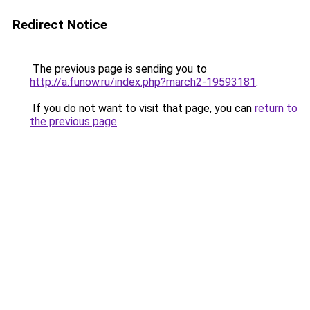
Redirect Notice
The previous page is sending you to
http://a.funow.ru/index.php?march2-19593181
.
If you do not want to visit that page, you can
return to
the previous page
.