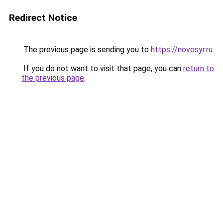
Redirect Notice
The previous page is sending you to
https://novosyr.ru
.
If you do not want to visit that page, you can
return to
the previous page
.