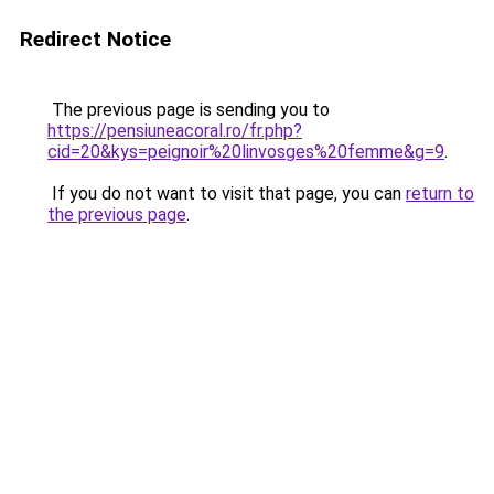
Redirect Notice
The previous page is sending you to
https://pensiuneacoral.ro/fr.php?
cid=20&kys=peignoir%20linvosges%20femme&g=9
.
If you do not want to visit that page, you can
return to
the previous page
.