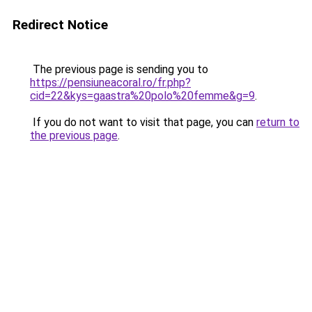
Redirect Notice
The previous page is sending you to
https://pensiuneacoral.ro/fr.php?
cid=22&kys=gaastra%20polo%20femme&g=9
.
If you do not want to visit that page, you can
return to
the previous page
.