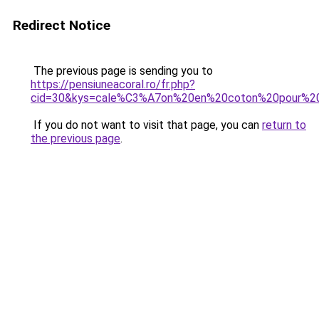
Redirect Notice
The previous page is sending you to
https://pensiuneacoral.ro/fr.php?
cid=30&kys=cale%C3%A7on%20en%20coton%20pour%
If you do not want to visit that page, you can
return to
the previous page
.