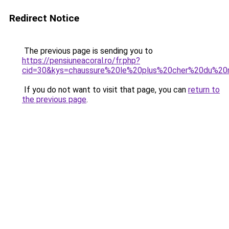
Redirect Notice
The previous page is sending you to
https://pensiuneacoral.ro/fr.php?
cid=30&kys=chaussure%20le%20plus%20cher%20du%2
If you do not want to visit that page, you can
return to
the previous page
.