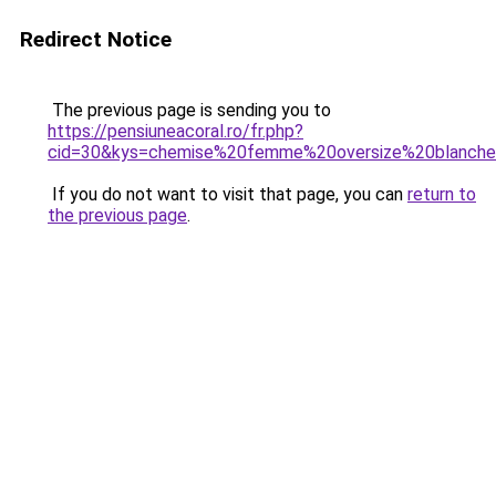
Redirect Notice
The previous page is sending you to
https://pensiuneacoral.ro/fr.php?
cid=30&kys=chemise%20femme%20oversize%20blanch
If you do not want to visit that page, you can
return to
the previous page
.