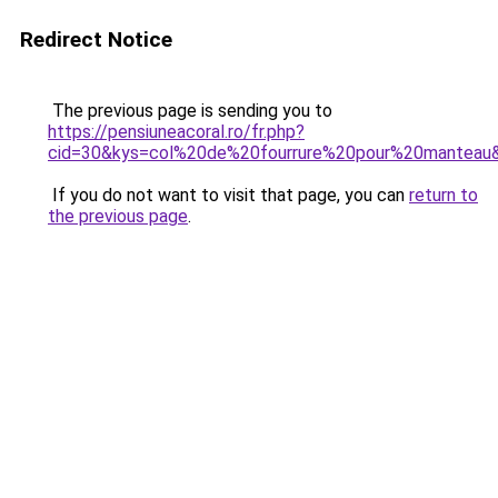
Redirect Notice
The previous page is sending you to
https://pensiuneacoral.ro/fr.php?
cid=30&kys=col%20de%20fourrure%20pour%20manteau
If you do not want to visit that page, you can
return to
the previous page
.