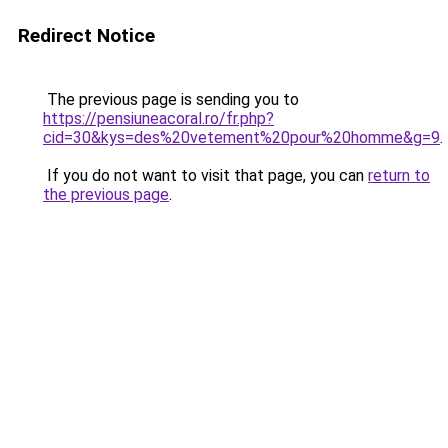
Redirect Notice
The previous page is sending you to
https://pensiuneacoral.ro/fr.php?
cid=30&kys=des%20vetement%20pour%20homme&g=9
.
If you do not want to visit that page, you can
return to
the previous page
.