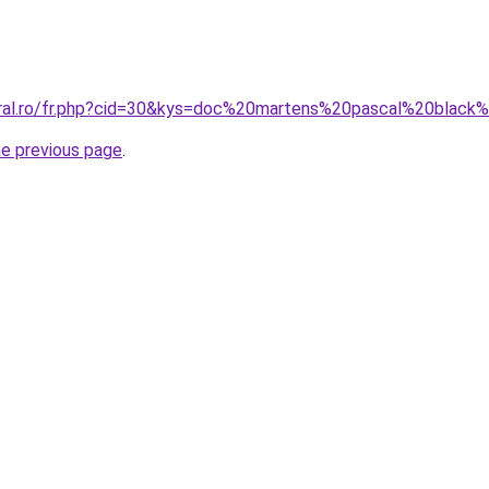
oral.ro/fr.php?cid=30&kys=doc%20martens%20pascal%20black%
he previous page
.