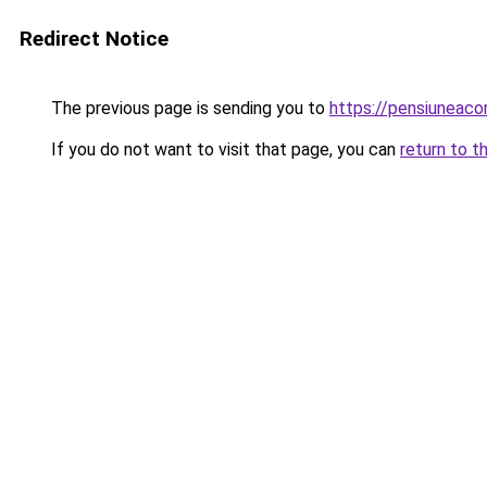
Redirect Notice
The previous page is sending you to
https://pensiuneac
If you do not want to visit that page, you can
return to t