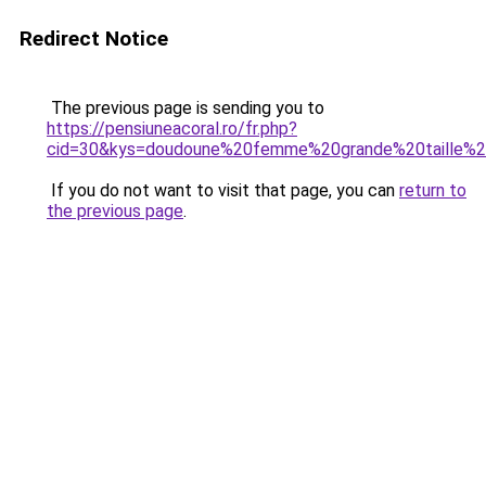
Redirect Notice
The previous page is sending you to
https://pensiuneacoral.ro/fr.php?
cid=30&kys=doudoune%20femme%20grande%20taille%2
If you do not want to visit that page, you can
return to
the previous page
.