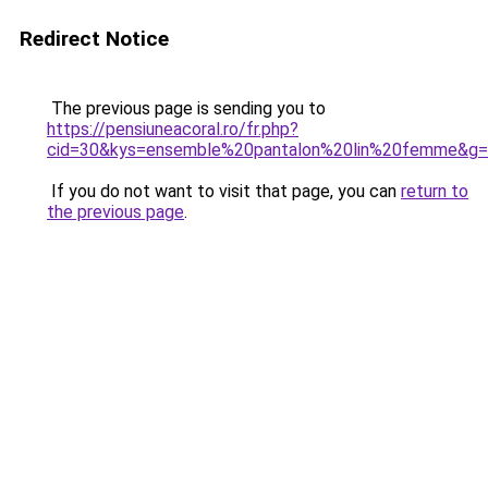
Redirect Notice
The previous page is sending you to
https://pensiuneacoral.ro/fr.php?
cid=30&kys=ensemble%20pantalon%20lin%20femme&g
If you do not want to visit that page, you can
return to
the previous page
.