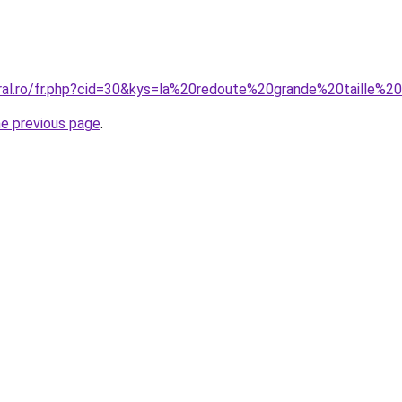
oral.ro/fr.php?cid=30&kys=la%20redoute%20grande%20taille
he previous page
.