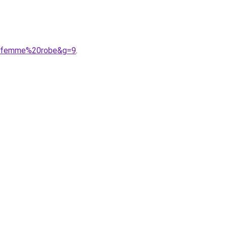
%20femme%20robe&g=9
.