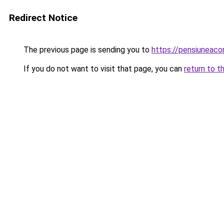
Redirect Notice
The previous page is sending you to
https://pensiuneac
If you do not want to visit that page, you can
return to t