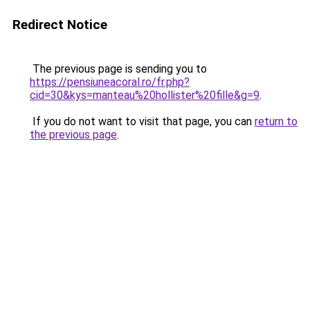
Redirect Notice
The previous page is sending you to
https://pensiuneacoral.ro/fr.php?
cid=30&kys=manteau%20hollister%20fille&g=9
.
If you do not want to visit that page, you can
return to
the previous page
.