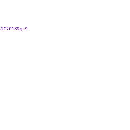
e%202018&g=9
.