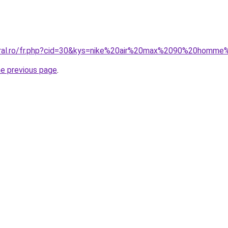
coral.ro/fr.php?cid=30&kys=nike%20air%20max%2090%20homm
he previous page
.