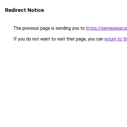
Redirect Notice
The previous page is sending you to
https://pensiunea
If you do not want to visit that page, you can
return to t