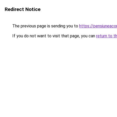
Redirect Notice
The previous page is sending you to
https://pensiuneaco
If you do not want to visit that page, you can
return to t