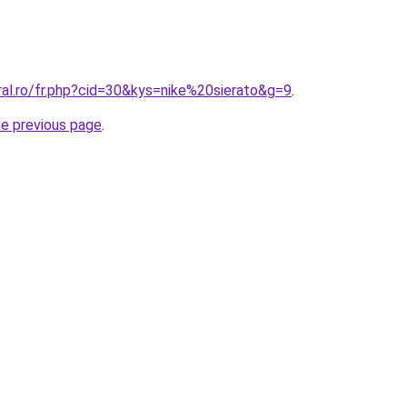
ral.ro/fr.php?cid=30&kys=nike%20sierato&g=9
.
he previous page
.